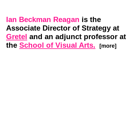
Ian Beckman Reagan
is the
Associate Director of Strategy at
Gretel
and an adjunct professor at
the
School of Visual Arts.
[more]